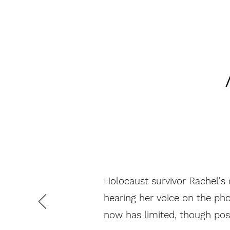
Holocaust survivor Rachel's 
hearing her voice on the pho
now has limited, though posi