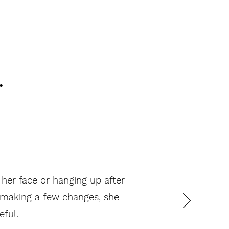
.
 her face or hanging up after
y making a few changes, she
eful.