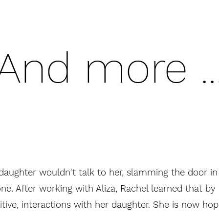
And more ..
daughter wouldn't talk to her, slamming the door in
ne. After working with Aliza, Rachel learned that b
tive, interactions with her daughter. She is now hop