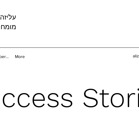
ה עזיז
קשורת
ali
er...
More
ccess Stor