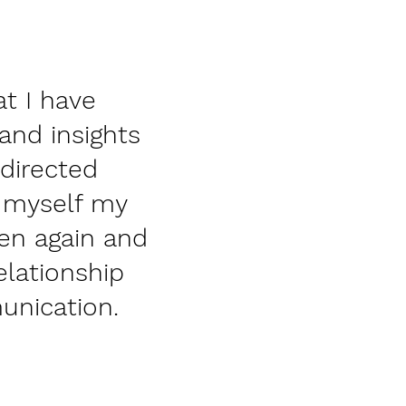
at I have
 and insights
edirected
n myself my
en again and
elationship
unication.