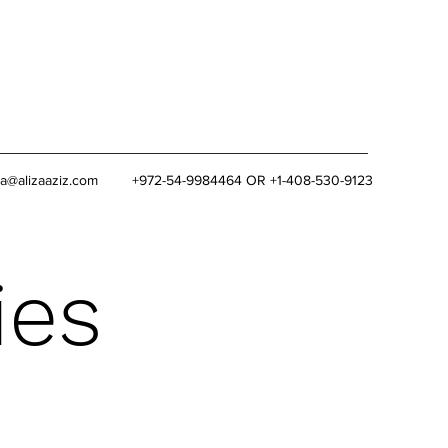
za@alizaaziz.com
+972-54-9984464 OR +1-408-530-9123
ies