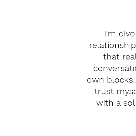
I'm divo
relationship
that rea
conversati
own blocks.
trust myse
with a so