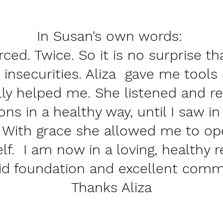
In Susan's own words:
rced. Twice. So it is no surprise th
 insecurities. Aliza gave me tools
lly helped me. She listened and r
ons in a healthy way, until I saw i
 With grace she allowed me to op
lf. I am now in a loving, healthy r
lid foundation and excellent comm
Thanks Aliza