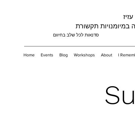
עליז
מומחה במיומנויות ת
סדנאות לכל שלב בחיוום
Home
Events
Blog
Workshops
About
I Rememb
Su